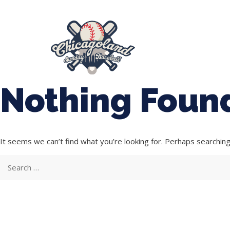
847-899-2864
mases26@gmail.com
About Us
Spr
League Forms
Nothing Foun
It seems we can’t find what you’re looking for. Perhaps searching