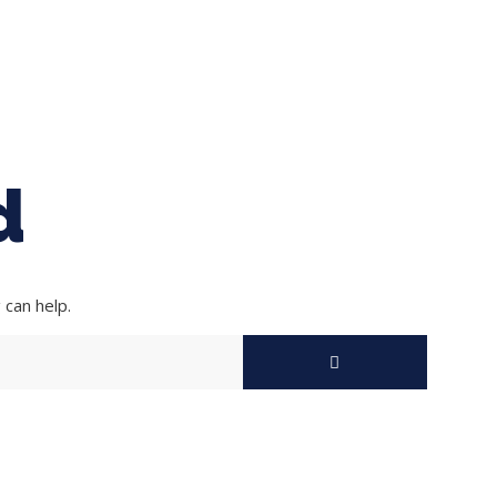
ing Baseball
Tournaments
CLSB Softball
Boys F
d
 can help.