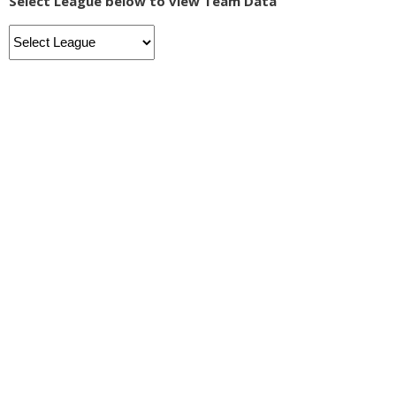
Select League below to view Team Data