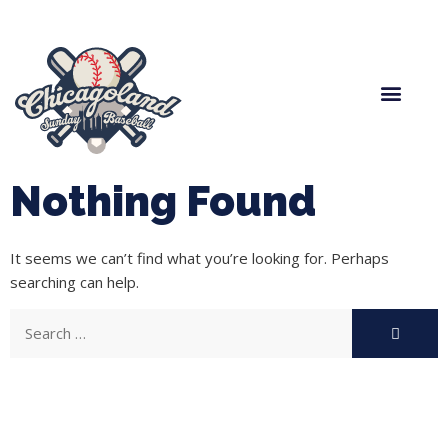
Spring Baseball
Boys Fall Baseball
Manager Portal
League Forms
Nothing Found
It seems we can’t find what you’re looking for. Perhaps
searching can help.