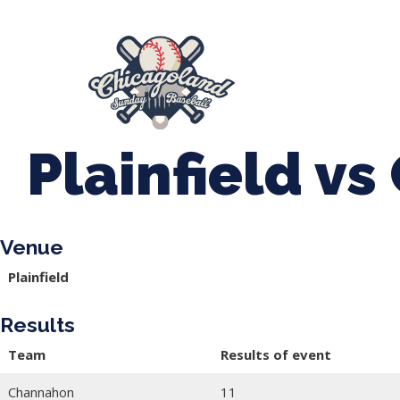
847-899-2864
mases26@gmail.com
About Us
Spr
League Forms
Plainfield v
Venue
Plainfield
Results
Team
Results of event
Channahon
11