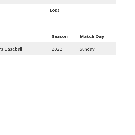
Loss
Season
Match Day
ys Baseball
2022
Sunday