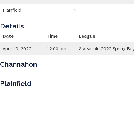
Plainfield
1
Details
Date
Time
League
April 10, 2022
12:00 pm
8 year old 2022 Spring Bo
Channahon
Plainfield