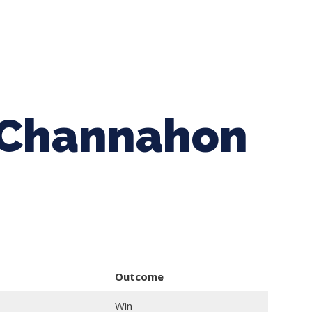
ing Baseball
Tournaments
CLSB Softball
Boys F
s Channahon
Outcome
Win