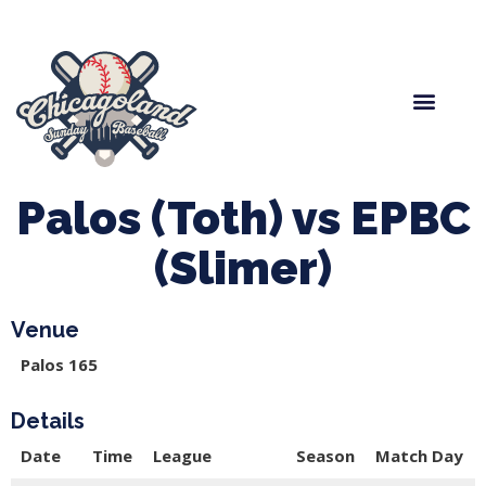
Spring Baseball
Boys Fall Baseball
Manager Portal
League Forms
Palos (Toth) vs EPBC
(Slimer)
Venue
Palos 165
Details
Date
Time
League
Season
Match Day