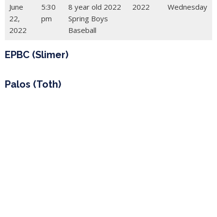
June
5:30
8 year old 2022
2022
Wednesday
22,
pm
Spring Boys
2022
Baseball
EPBC (Slimer)
Palos (Toth)