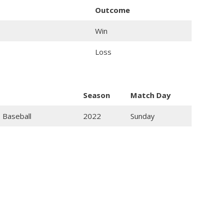
Outcome
Win
Loss
Season
Match Day
 Baseball
2022
Sunday