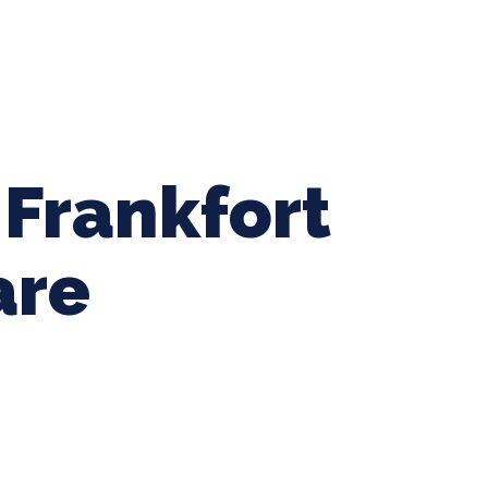
ing Baseball
Tournaments
CLSB Softball
Boys F
 Frankfort
are