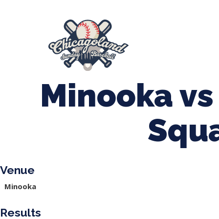
847-899-2864
mases26@gmail.com
About Us
Spr
League Forms
Minooka vs
Squ
Venue
Minooka
Results