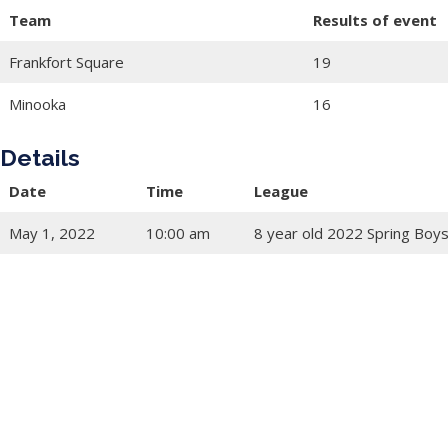
Team
Results of event
Frankfort Square
19
Minooka
16
Details
Date
Time
League
May 1, 2022
10:00 am
8 year old 2022 Spring Boys