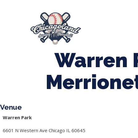
847-899-2864
mases26@gmail.com
About Us
Spr
League Forms
Warren 
Merrione
Venue
Warren Park
6601 N Western Ave Chicago IL 60645