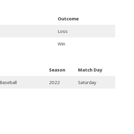
Outcome
Loss
Win
Season
Match Day
Baseball
2022
Saturday