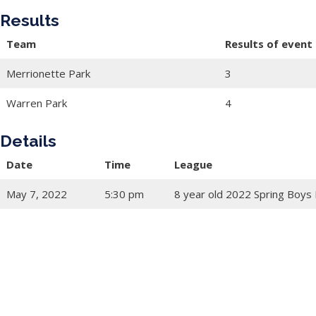
Results
Team
Results of event
Merrionette Park
3
Warren Park
4
Details
Date
Time
League
May 7, 2022
5:30 pm
8 year old 2022 Spring Boys 