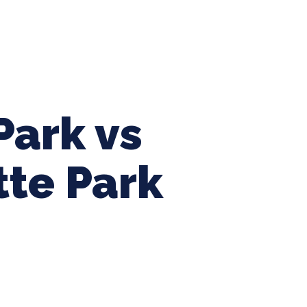
ing Baseball
Tournaments
CLSB Softball
Boys F
Park vs
tte Park