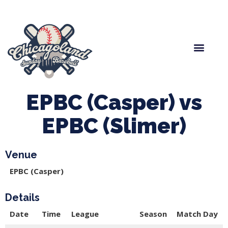
Spring Baseball
Boys Fall Baseball
Manager Portal
League Forms
EPBC (Casper) vs
EPBC (Slimer)
Venue
EPBC (Casper)
Details
Date
Time
League
Season
Match Day