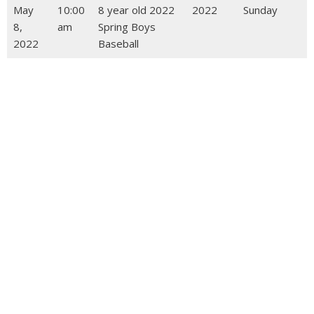
May
10:00
8 year old 2022
2022
Sunday
8,
am
Spring Boys
2022
Baseball