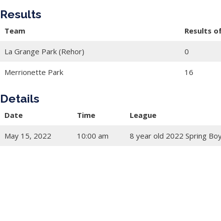
Results
Team
Results o
La Grange Park (Rehor)
0
Merrionette Park
16
Details
Date
Time
League
May 15, 2022
10:00 am
8 year old 2022 Spring Bo