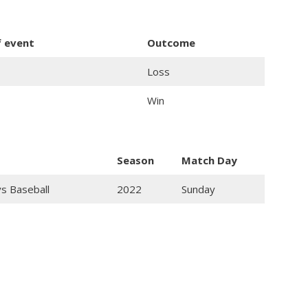
f event
Outcome
Loss
Win
Season
Match Day
ys Baseball
2022
Sunday