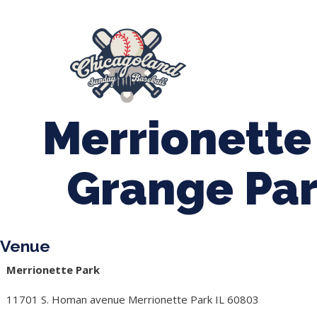
847-899-2864
mases26@gmail.com
About Us
Spr
League Forms
Merrionette
Grange Par
Venue
Merrionette Park
11701 S. Homan avenue Merrionette Park IL 60803