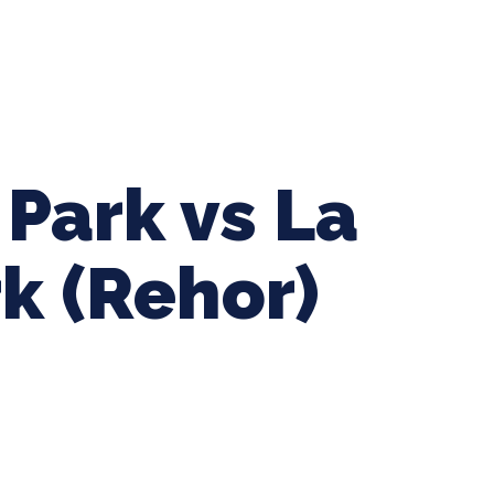
ing Baseball
Tournaments
CLSB Softball
Boys F
 Park vs La
k (Rehor)