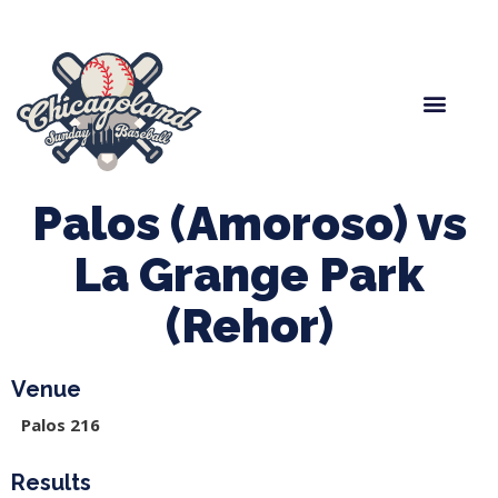
Spring Baseball
Boys Fall Baseball
Manager Portal
League Forms
Palos (Amoroso) vs
La Grange Park
(Rehor)
Venue
Palos 216
Results