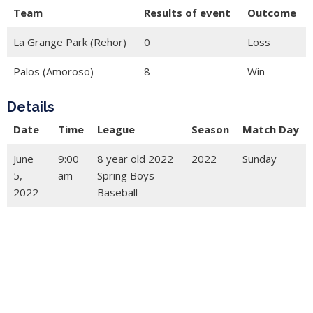
Team
Results of event
Outcome
La Grange Park (Rehor)
0
Loss
Palos (Amoroso)
8
Win
Details
Date
Time
League
Season
Match Day
June
9:00
8 year old 2022
2022
Sunday
5,
am
Spring Boys
2022
Baseball