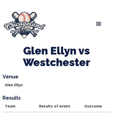
Spring Baseball
Boys Fall Baseball
Manager Portal
League Forms
Glen Ellyn vs
Westchester
Venue
Glen Ellyn
Results
Team
Results of event
Outcome