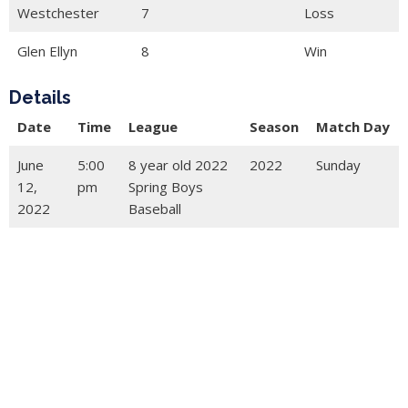
Westchester
7
Loss
Glen Ellyn
8
Win
Details
Date
Time
League
Season
Match Day
June
5:00
8 year old 2022
2022
Sunday
12,
pm
Spring Boys
2022
Baseball