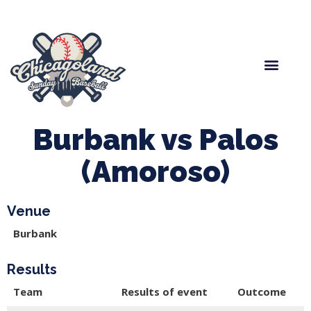
Spring Baseball
Boys Fall Baseball
Manager Portal
League Forms
Burbank vs Palos
(Amoroso)
Venue
Burbank
Results
Team
Results of event
Outcome