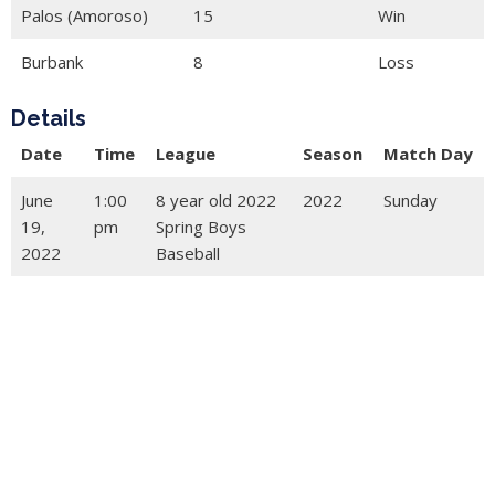
Palos (Amoroso)
15
Win
Burbank
8
Loss
Details
Date
Time
League
Season
Match Day
June
1:00
8 year old 2022
2022
Sunday
19,
pm
Spring Boys
2022
Baseball