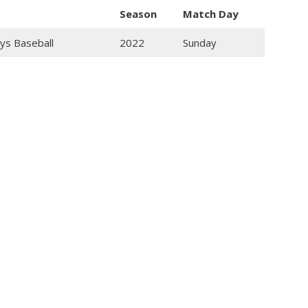
Season
Match Day
ys Baseball
2022
Sunday