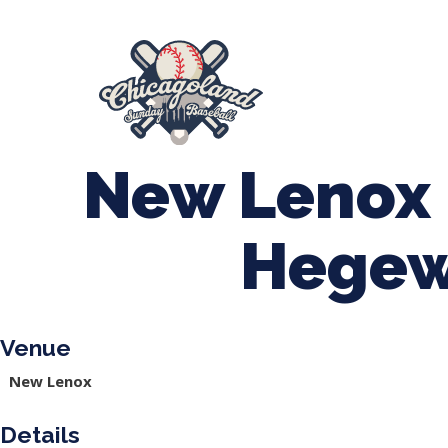
847-899-2864
mases26@gmail.com
About Us
Spr
League Forms
New Lenox 
Hegew
Venue
New Lenox
Details