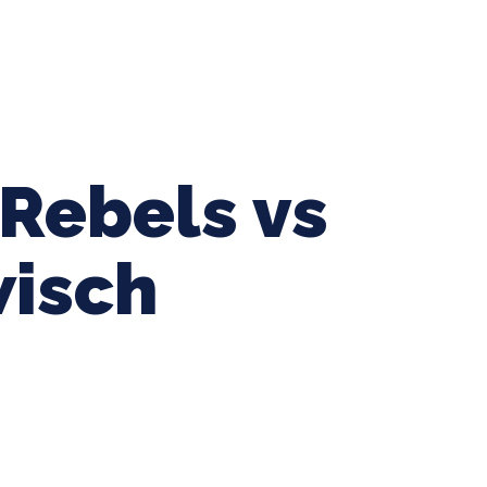
ing Baseball
Tournaments
CLSB Softball
Boys F
Rebels vs
isch