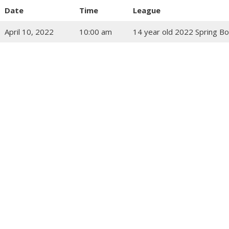
Date
Time
League
April 10, 2022
10:00 am
14 year old 2022 Spring Bo