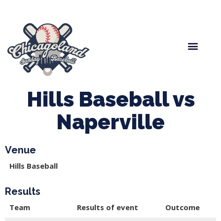
Spring Baseball
Boys Fall Baseball
Manager Portal
League Forms
Hills Baseball vs
Naperville
Venue
Hills Baseball
Results
Team
Results of event
Outcome