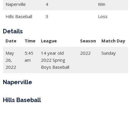
Naperville
4
Win
Hills Baseball
3
Loss
Details
Date
Time
League
Season
Match Day
May
5:45
14 year old
2022
Sunday
26,
am
2022 Spring
2022
Boys Baseball
Naperville
Hills Baseball