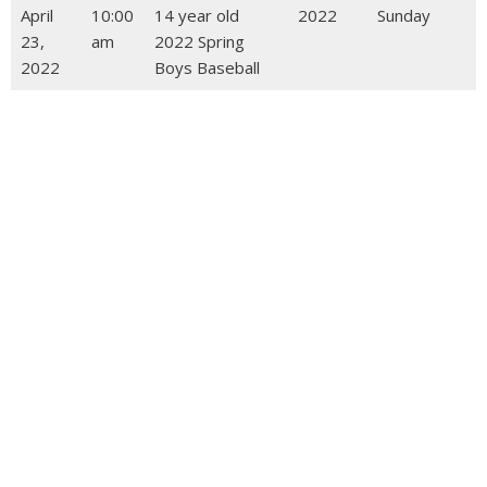
April
10:00
14 year old
2022
Sunday
23,
am
2022 Spring
2022
Boys Baseball