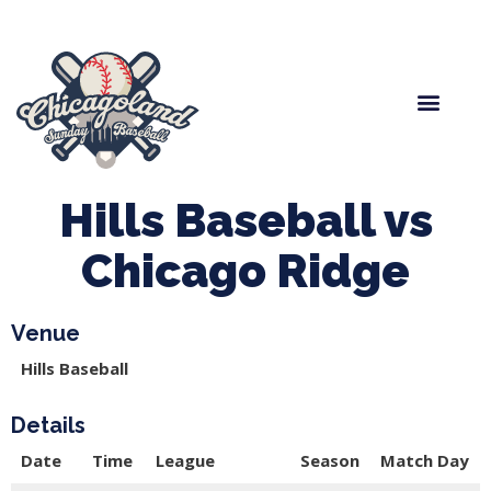
Spring Baseball
Boys Fall Baseball
Manager Portal
League Forms
Hills Baseball vs
Chicago Ridge
Venue
Hills Baseball
Details
Date
Time
League
Season
Match Day