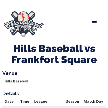
Spring Baseball
Boys Fall Baseball
Manager Portal
League Forms
Hills Baseball vs
Frankfort Square
Venue
Hills Baseball
Details
Date
Time
League
Season
Match Day