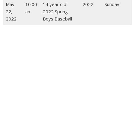
May
10:00
14 year old
2022
Sunday
22,
am
2022 Spring
2022
Boys Baseball