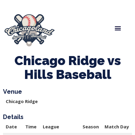
Spring Baseball
Boys Fall Baseball
Manager Portal
League Forms
Chicago Ridge vs
Hills Baseball
Venue
Chicago Ridge
Details
Date
Time
League
Season
Match Day