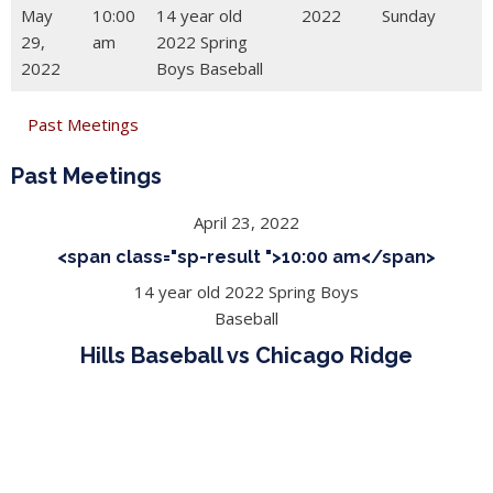
May
10:00
14 year old
2022
Sunday
29,
am
2022 Spring
2022
Boys Baseball
Past Meetings
Past Meetings
April 23, 2022
<span class="sp-result ">10:00 am</span>
14 year old 2022 Spring Boys
Baseball
Hills Baseball vs Chicago Ridge