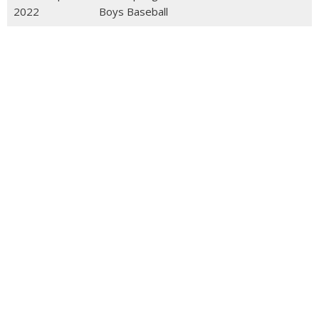
2022
Boys Baseball