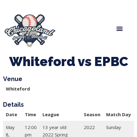
Spring Baseball
Boys Fall Baseball
Manager Portal
League Forms
Whiteford vs EPBC
Venue
Whiteford
Details
Date
Time
League
Season
Match Day
May
12:00
13 year old
2022
Sunday
8,
pm
2022 Spring