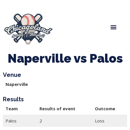
Spring Baseball
Boys Fall Baseball
Manager Portal
League Forms
Naperville vs Palos
Venue
Naperville
Results
Team
Results of event
Outcome
Palos
2
Loss