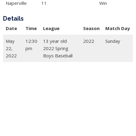
Naperville
11
Win
Details
Date
Time
League
Season
Match Day
May
12:30
13 year old
2022
Sunday
22,
pm
2022 Spring
2022
Boys Baseball