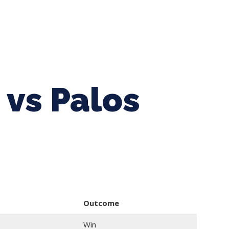
ing Baseball
Tournaments
CLSB Softball
Boys F
 vs Palos
Outcome
Win