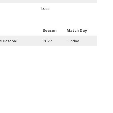
Loss
Season
Match Day
s Baseball
2022
Sunday