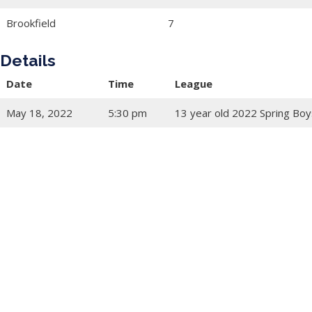
Brookfield
7
Details
Date
Time
League
May 18, 2022
5:30 pm
13 year old 2022 Spring Boy