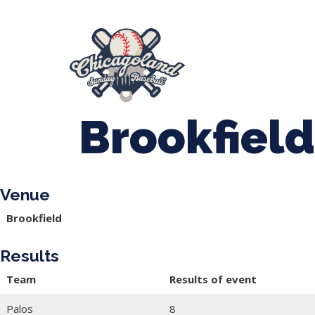
847-899-2864
mases26@gmail.com
About Us
Spr
League Forms
Brookfield
Venue
Brookfield
Results
Team
Results of event
Palos
8