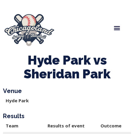
Spring Baseball
Boys Fall Baseball
Manager Portal
League Forms
Hyde Park vs
Sheridan Park
Venue
Hyde Park
Results
Team
Results of event
Outcome