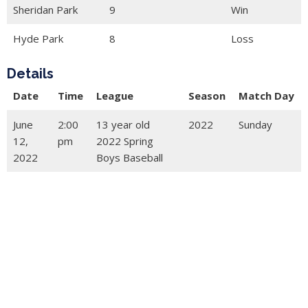
Sheridan Park
9
Win
Hyde Park
8
Loss
Details
Date
Time
League
Season
Match Day
June
2:00
13 year old
2022
Sunday
12,
pm
2022 Spring
2022
Boys Baseball