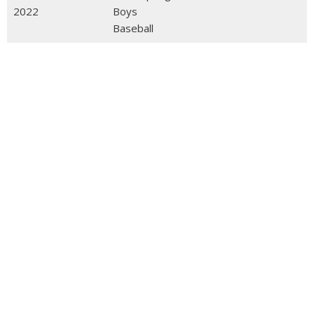
2022
Boys
Baseball