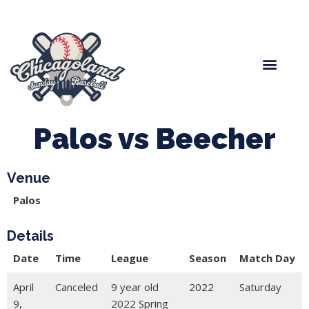
Spring Baseball
Boys Fall Baseball
Manager Portal
League Forms
Palos vs Beecher
Venue
Palos
Details
Date
Time
League
Season
Match Day
April
Canceled
9 year old
2022
Saturday
9,
2022 Spring