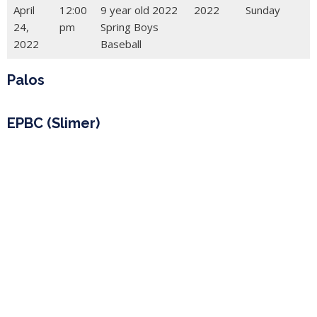
April
12:00
9 year old 2022
2022
Sunday
24,
pm
Spring Boys
2022
Baseball
Palos
EPBC (Slimer)