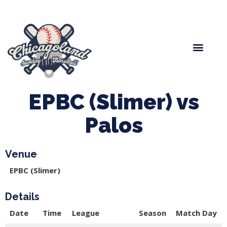
Spring Baseball
Boys Fall Baseball
Manager Portal
League Forms
EPBC (Slimer) vs
Palos
Venue
EPBC (Slimer)
Details
Date
Time
League
Season
Match Day