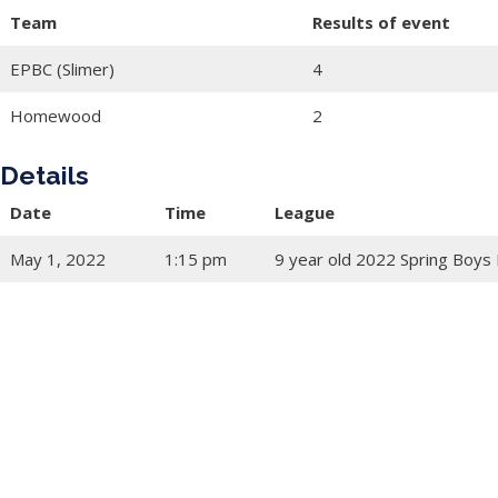
Team
Results of event
EPBC (Slimer)
4
Homewood
2
Details
Date
Time
League
May 1, 2022
1:15 pm
9 year old 2022 Spring Boys 