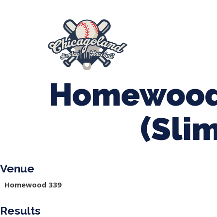
847-899-2864
mases26@gmail.com
About Us
Spr
League Forms
Homewood
(Sli
Venue
Homewood 339
Results