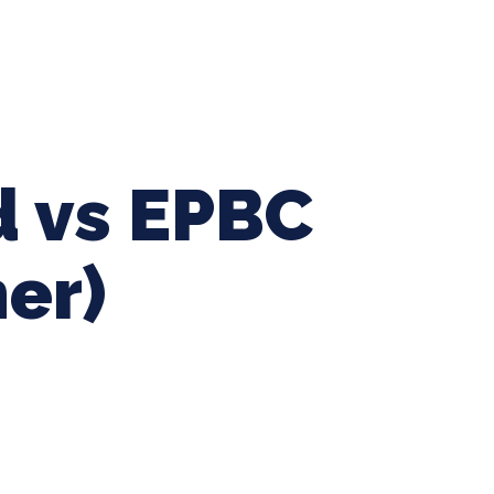
ing Baseball
Tournaments
CLSB Softball
Boys F
 vs EPBC
mer)