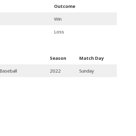
Outcome
Win
Loss
Season
Match Day
Baseball
2022
Sunday