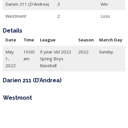
Darien 211 (D’Andrea)
3
Win
Westmont
2
Loss
Details
Date
Time
League
Season
Match Day
May
10:00
9 year old 2022
2022
Sunday
1,
am
Spring Boys
2022
Baseball
Darien 211 (D’Andrea)
Westmont