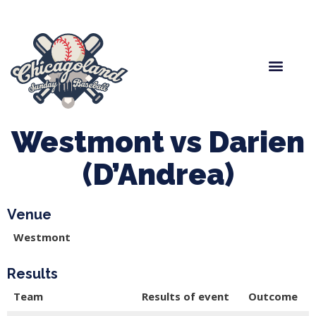
Spring Baseball
Boys Fall Baseball
Manager Portal
League Forms
Westmont vs Darien
(D’Andrea)
Venue
Westmont
Results
Team
Results of event
Outcome