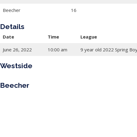
Beecher
16
Details
Date
Time
League
June 26, 2022
10:00 am
9 year old 2022 Spring Bo
Westside
Beecher