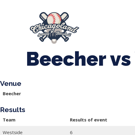
847-899-2864
mases26@gmail.com
About Us
Spr
League Forms
Beecher vs
Venue
Beecher
Results
Team
Results of event
Westside
6