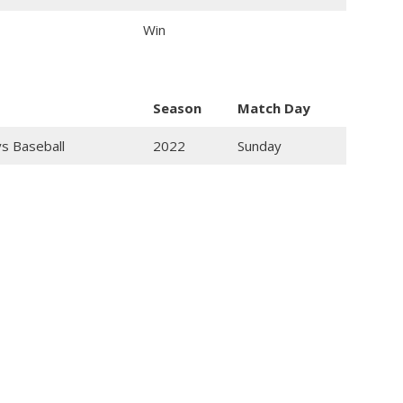
Win
Season
Match Day
ys Baseball
2022
Sunday