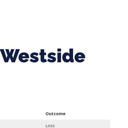
ing Baseball
Tournaments
CLSB Softball
Boys F
 Westside
Outcome
Loss