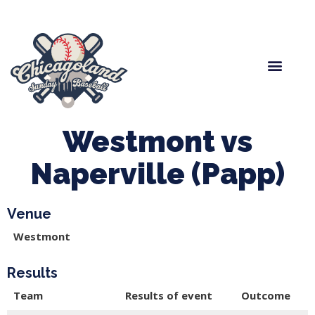
Spring Baseball
Boys Fall Baseball
Manager Portal
League Forms
Westmont vs
Naperville (Papp)
Venue
Westmont
Results
Team
Results of event
Outcome