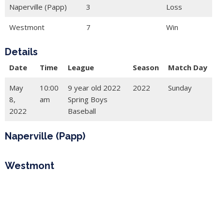
Naperville (Papp)
3
Loss
Westmont
7
Win
Details
Date
Time
League
Season
Match Day
May
10:00
9 year old 2022
2022
Sunday
8,
am
Spring Boys
2022
Baseball
Naperville (Papp)
Westmont