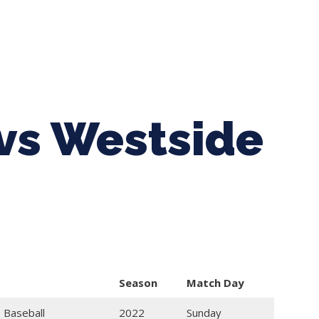
ing Baseball
Tournaments
CLSB Softball
Boys F
vs Westside
Season
Match Day
 Baseball
2022
Sunday