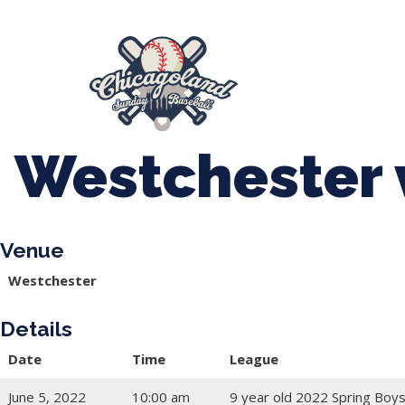
847-899-2864
mases26@gmail.com
About Us
Spr
League Forms
Westchester 
Venue
Westchester
Details
Date
Time
League
June 5, 2022
10:00 am
9 year old 2022 Spring Boys