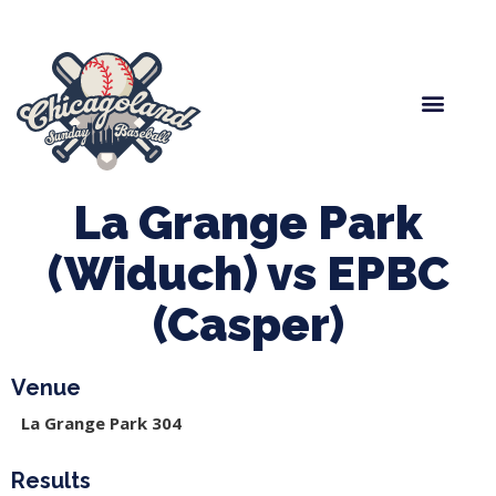
Spring Baseball
Boys Fall Baseball
Manager Portal
League Forms
La Grange Park
(Widuch) vs EPBC
(Casper)
Venue
La Grange Park 304
Results