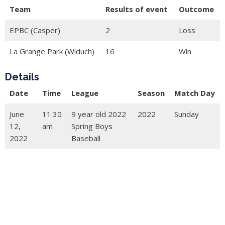
Team
Results of event
Outcome
EPBC (Casper)
2
Loss
La Grange Park (Widuch)
16
Win
Details
Date
Time
League
Season
Match Day
June
11:30
9 year old 2022
2022
Sunday
12,
am
Spring Boys
2022
Baseball