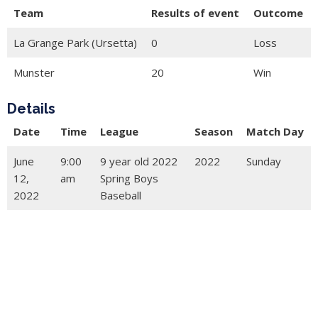
Team
Results of event
Outcome
La Grange Park (Ursetta)
0
Loss
Munster
20
Win
Details
Date
Time
League
Season
Match Day
June
9:00
9 year old 2022
2022
Sunday
12,
am
Spring Boys
2022
Baseball