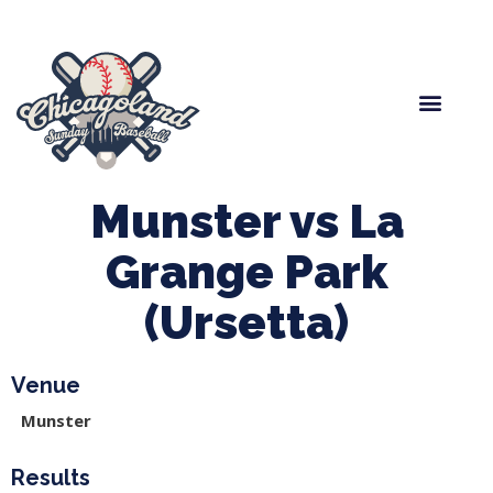
Spring Baseball
Boys Fall Baseball
Manager Portal
League Forms
Munster vs La
Grange Park
(Ursetta)
Venue
Munster
Results