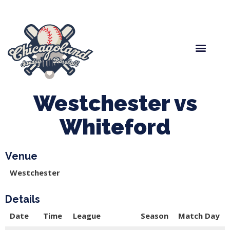
Spring Baseball
Boys Fall Baseball
Manager Portal
League Forms
Westchester vs
Whiteford
Venue
Westchester
Details
Date
Time
League
Season
Match Day