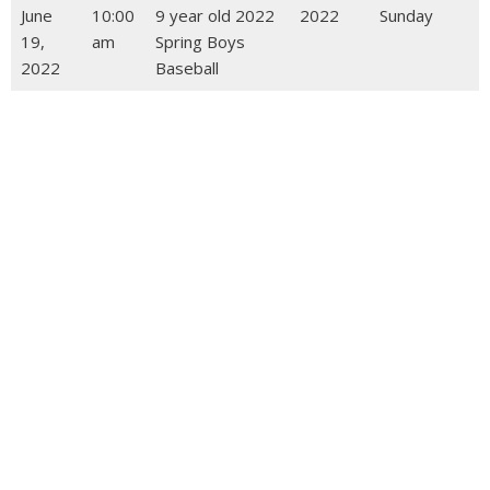
June
10:00
9 year old 2022
2022
Sunday
19,
am
Spring Boys
2022
Baseball