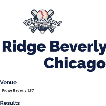
847-899-2864
mases26@gmail.com
About Us
Spr
League Forms
Ridge Beverly
Chicago
Venue
Ridge Beverly 287
Results