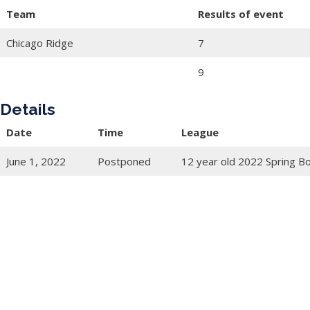
Team
Results of event
Chicago Ridge
7
9
Details
Date
Time
League
June 1, 2022
Postponed
12 year old 2022 Spring B