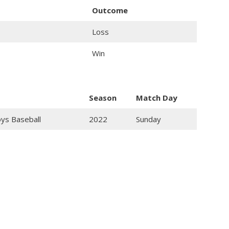
Outcome
Loss
Win
Season
Match Day
oys Baseball
2022
Sunday