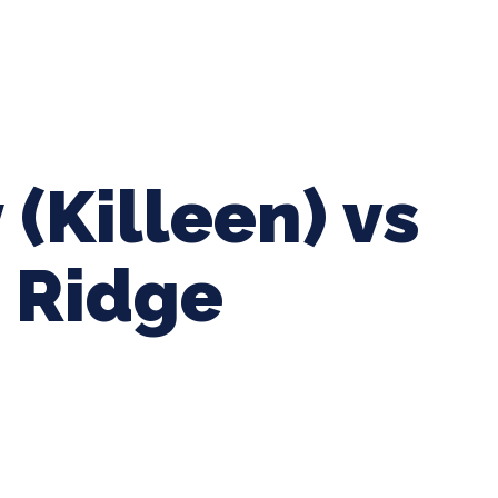
ing Baseball
Tournaments
CLSB Softball
Boys F
 (Killeen) vs
 Ridge