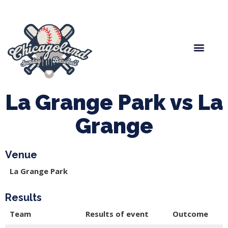
Spring Baseball
Boys Fall Baseball
Manager Portal
League Forms
La Grange Park vs La
Grange
Venue
La Grange Park
Results
Team
Results of event
Outcome