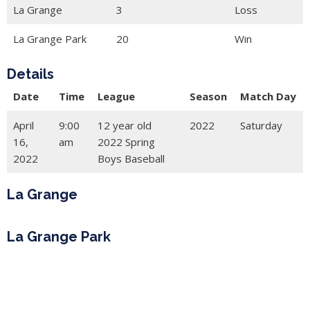
La Grange
3
Loss
La Grange Park
20
Win
Details
Date
Time
League
Season
Match Day
April
9:00
12 year old
2022
Saturday
16,
am
2022 Spring
2022
Boys Baseball
La Grange
La Grange Park