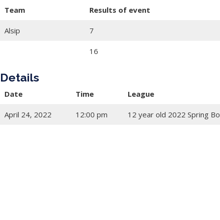
Team
Results of event
Alsip
7
16
Details
Date
Time
League
April 24, 2022
12:00 pm
12 year old 2022 Spring Bo