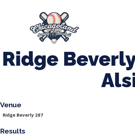
847-899-2864
mases26@gmail.com
About Us
Spr
League Forms
Ridge Beverly
Als
Venue
Ridge Beverly 287
Results