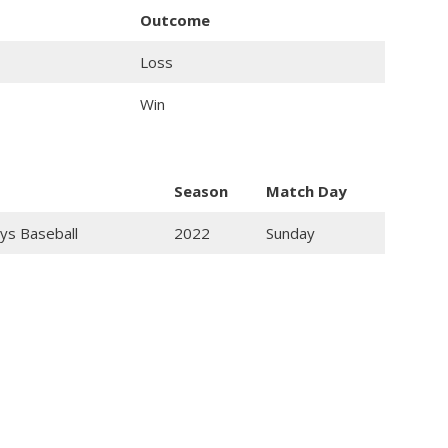
Outcome
Loss
Win
Season
Match Day
ys Baseball
2022
Sunday