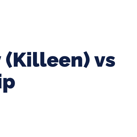
ing Baseball
Tournaments
CLSB Softball
Boys F
 (Killeen) vs
ip