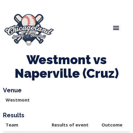
Spring Baseball
Boys Fall Baseball
Manager Portal
League Forms
Westmont vs
Naperville (Cruz)
Venue
Westmont
Results
Team
Results of event
Outcome