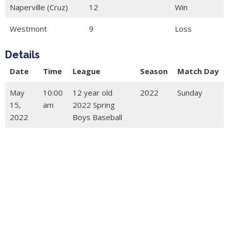
Naperville (Cruz)
12
Win
Westmont
9
Loss
Details
Date
Time
League
Season
Match Day
May
10:00
12 year old
2022
Sunday
15,
am
2022 Spring
2022
Boys Baseball