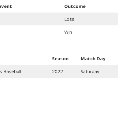
 event
Outcome
Loss
Win
Season
Match Day
s Baseball
2022
Saturday