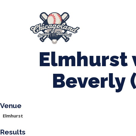
847-899-2864
mases26@gmail.com
About Us
Spr
League Forms
Elmhurst 
Beverly 
Venue
Elmhurst
Results