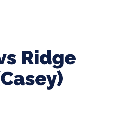
ing Baseball
Tournaments
CLSB Softball
Boys F
vs Ridge
(Casey)