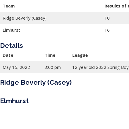
Team
Results of
Ridge Beverly (Casey)
10
Elmhurst
16
Details
Date
Time
League
May 15, 2022
3:00 pm
12 year old 2022 Spring Boy
Ridge Beverly (Casey)
Elmhurst