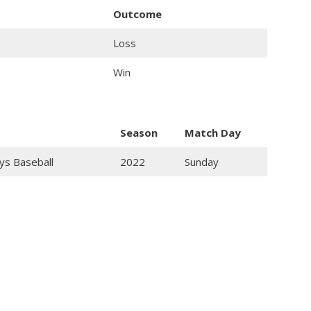
Outcome
Loss
Win
Season
Match Day
ys Baseball
2022
Sunday