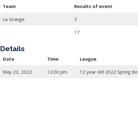
Team
Results of event
La Grange
3
17
Details
Date
Time
League
May 22, 2022
12:00 pm
12 year old 2022 Spring Bo