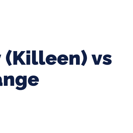
ing Baseball
Tournaments
CLSB Softball
Boys F
 (Killeen) vs
ange