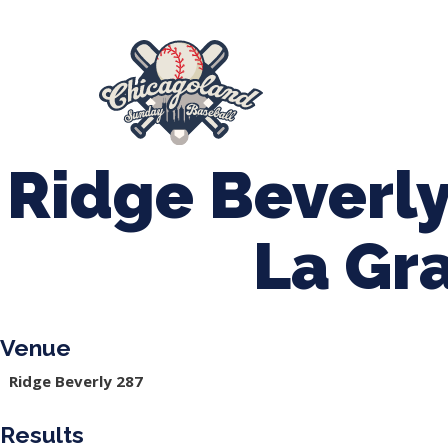
847-899-2864
mases26@gmail.com
About Us
Spr
League Forms
Ridge Beverly
La Gr
Venue
Ridge Beverly 287
Results