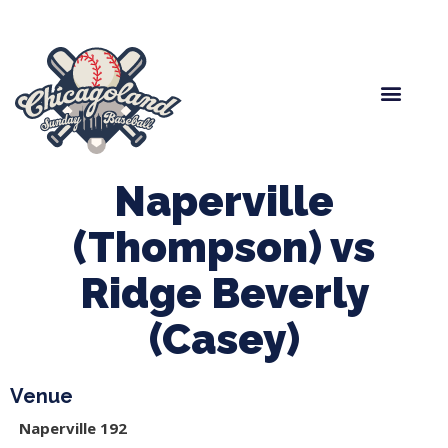
Spring Baseball
Boys Fall Baseball
Manager Portal
League Forms
Naperville
(Thompson) vs
Ridge Beverly
(Casey)
Venue
Naperville 192