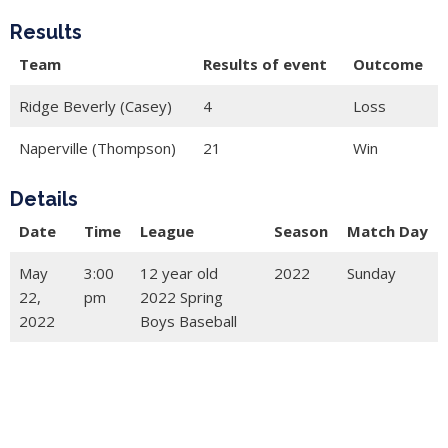
Results
Team
Results of event
Outcome
Ridge Beverly (Casey)
4
Loss
Naperville (Thompson)
21
Win
Details
Date
Time
League
Season
Match Day
May
3:00
12 year old
2022
Sunday
22,
pm
2022 Spring
2022
Boys Baseball