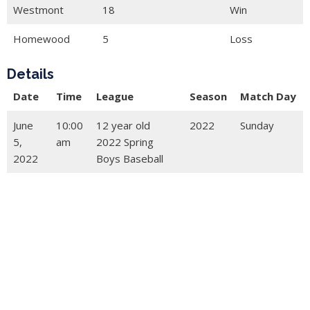
Westmont
18
Win
Homewood
5
Loss
Details
Date
Time
League
Season
Match Day
June
10:00
12 year old
2022
Sunday
5,
am
2022 Spring
2022
Boys Baseball