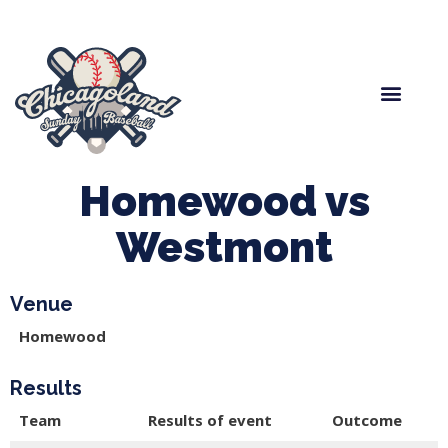
Spring Baseball
Boys Fall Baseball
Manager Portal
League Forms
Homewood vs
Westmont
Venue
Homewood
Results
Team
Results of event
Outcome