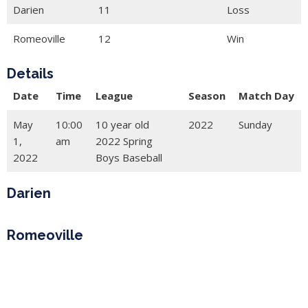
Darien
11
Loss
Romeoville
12
Win
Details
Date
Time
League
Season
Match Day
May
10:00
10 year old
2022
Sunday
1,
am
2022 Spring
2022
Boys Baseball
Darien
Romeoville