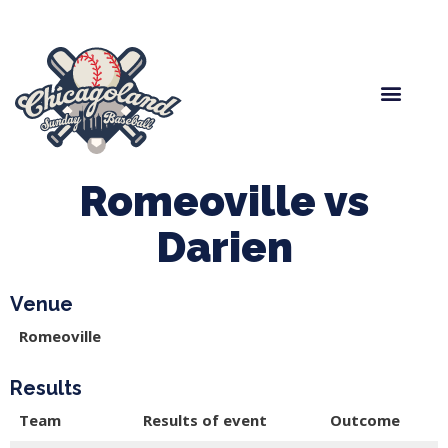
Spring Baseball
Boys Fall Baseball
Manager Portal
League Forms
Romeoville vs
Darien
Venue
Romeoville
Results
Team
Results of event
Outcome