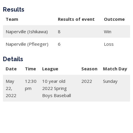
Results
Team
Results of event
Outcome
Naperville (Ishikawa)
8
Win
Naperville (Pfleeger)
6
Loss
Details
Date
Time
League
Season
Match Day
May
12:30
10 year old
2022
Sunday
22,
pm
2022 Spring
2022
Boys Baseball