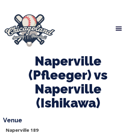
Spring Baseball
Boys Fall Baseball
Manager Portal
League Forms
Naperville
(Pfleeger) vs
Naperville
(Ishikawa)
Venue
Naperville 189