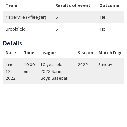
Team
Results of event
Outcome
Naperville (Pfleeger)
5
Tie
Brookfield
5
Tie
Details
Date
Time
League
Season
Match Day
June
10:00
10 year old
2022
Sunday
12,
am
2022 Spring
2022
Boys Baseball