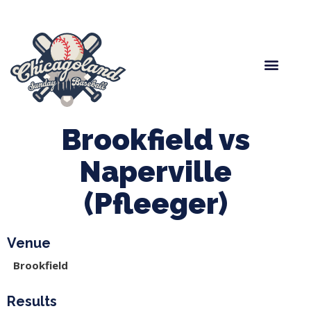
Spring Baseball
Boys Fall Baseball
Manager Portal
League Forms
Brookfield vs
Naperville
(Pfleeger)
Venue
Brookfield
Results