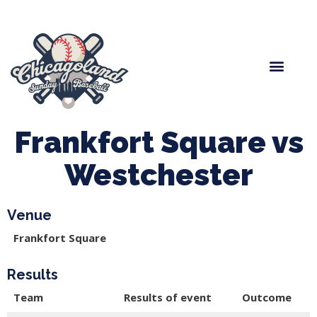
Spring Baseball
Boys Fall Baseball
Manager Portal
League Forms
Frankfort Square vs
Westchester
Venue
Frankfort Square
Results
Team
Results of event
Outcome