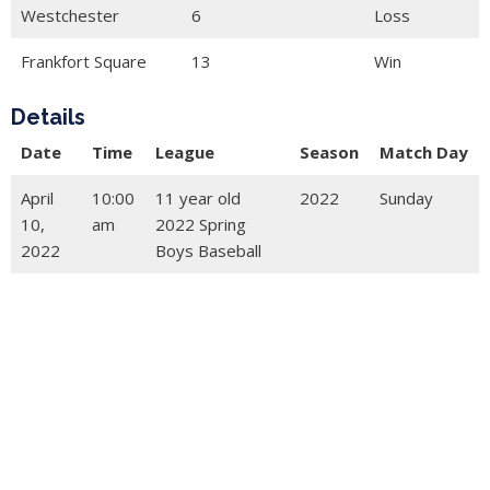
Westchester
6
Loss
Frankfort Square
13
Win
Details
Date
Time
League
Season
Match Day
April
10:00
11 year old
2022
Sunday
10,
am
2022 Spring
2022
Boys Baseball