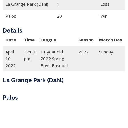
La Grange Park (Dahl)
1
Loss
Palos
20
Win
Details
Date
Time
League
Season
Match Day
April
12:00
11 year old
2022
Sunday
10,
pm
2022 Spring
2022
Boys Baseball
La Grange Park (Dahl)
Palos