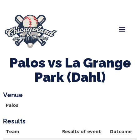
Spring Baseball
Boys Fall Baseball
Manager Portal
League Forms
Palos vs La Grange
Park (Dahl)
Venue
Palos
Results
Team
Results of event
Outcome