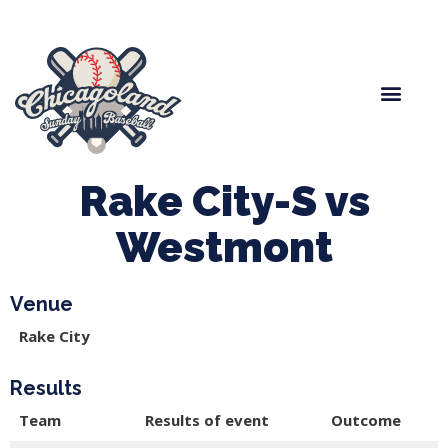
Spring Baseball
Boys Fall Baseball
Manager Portal
League Forms
Rake City-S vs
Westmont
Venue
Rake City
Results
Team
Results of event
Outcome