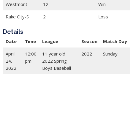
Westmont
12
Win
Rake City-S
2
Loss
Details
Date
Time
League
Season
Match Day
April
12:00
11 year old
2022
Sunday
24,
pm
2022 Spring
2022
Boys Baseball