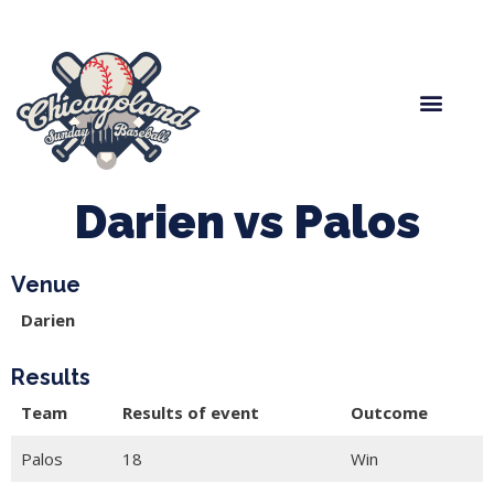
Spring Baseball
Boys Fall Baseball
Manager Portal
League Forms
Darien vs Palos
Venue
Darien
Results
Team
Results of event
Outcome
Palos
18
Win