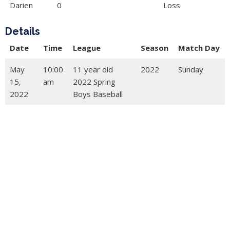
Darien
0
Loss
Details
Date
Time
League
Season
Match Day
May
10:00
11 year old
2022
Sunday
15,
am
2022 Spring
2022
Boys Baseball