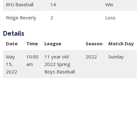
BIG Baseball
14
Win
Ridge Beverly
2
Loss
Details
Date
Time
League
Season
Match Day
May
10:00
11 year old
2022
Sunday
15,
am
2022 Spring
2022
Boys Baseball