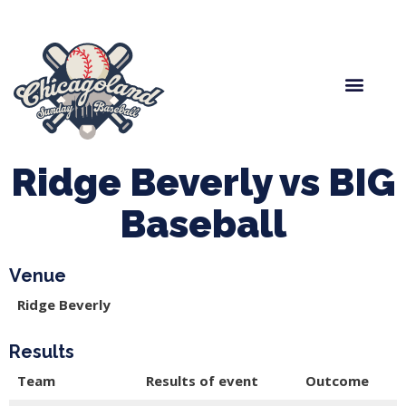
Spring Baseball
Boys Fall Baseball
Manager Portal
League Forms
Ridge Beverly vs BIG
Baseball
Venue
Ridge Beverly
Results
Team
Results of event
Outcome