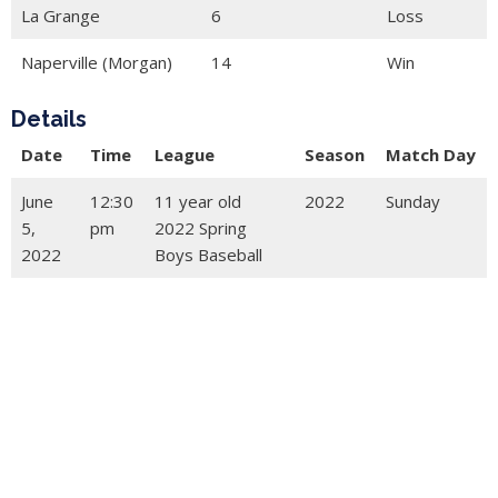
La Grange
6
Loss
Naperville (Morgan)
14
Win
Details
Date
Time
League
Season
Match Day
June
12:30
11 year old
2022
Sunday
5,
pm
2022 Spring
2022
Boys Baseball