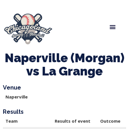
Spring Baseball
Boys Fall Baseball
Manager Portal
League Forms
Naperville (Morgan)
vs La Grange
Venue
Naperville
Results
Team
Results of event
Outcome