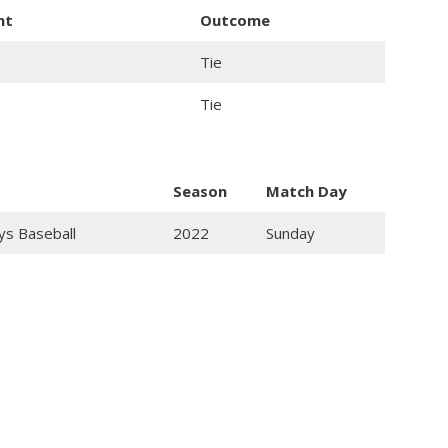
nt
Outcome
Tie
Tie
Season
Match Day
ys Baseball
2022
Sunday