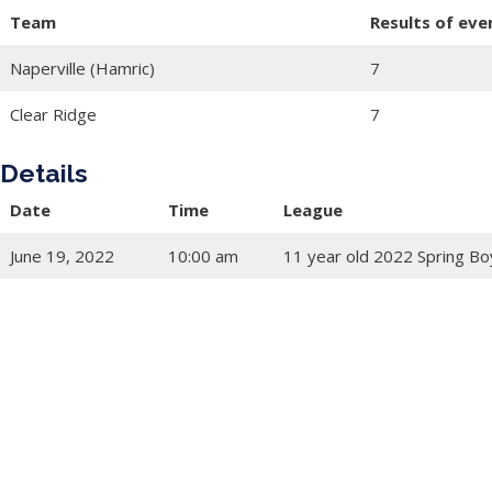
Team
Results of eve
Naperville (Hamric)
7
Clear Ridge
7
Details
Date
Time
League
June 19, 2022
10:00 am
11 year old 2022 Spring Bo