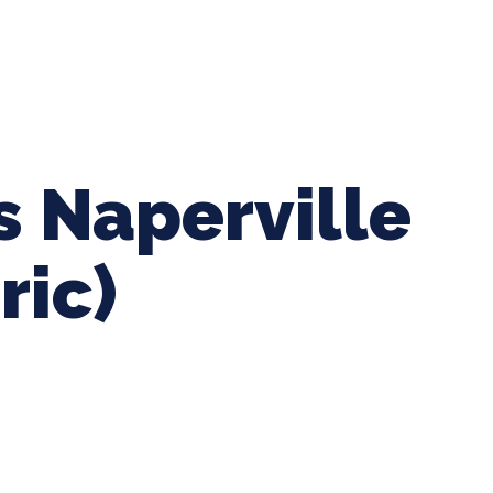
ing Baseball
Tournaments
CLSB Softball
Boys F
s Naperville
ric)