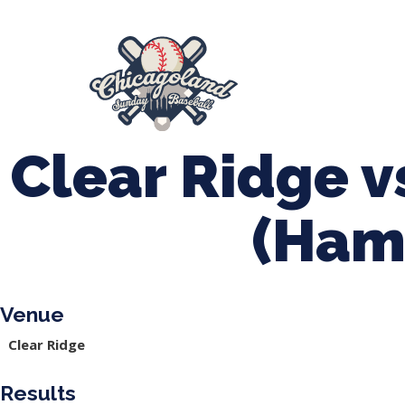
847-899-2864
mases26@gmail.com
About Us
Spr
League Forms
Clear Ridge v
(Ham
Venue
Clear Ridge
Results