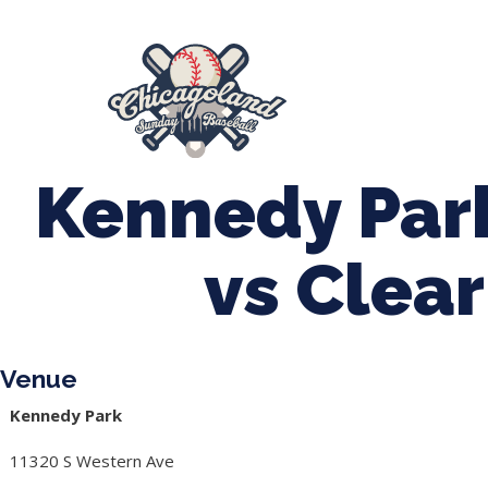
847-899-2864
mases26@gmail.com
About Us
Spr
League Forms
Kennedy Par
vs Clea
Venue
Kennedy Park
11320 S Western Ave