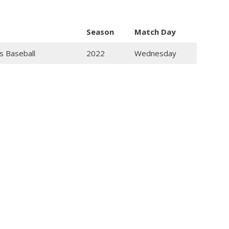
Season
Match Day
s Baseball
2022
Wednesday