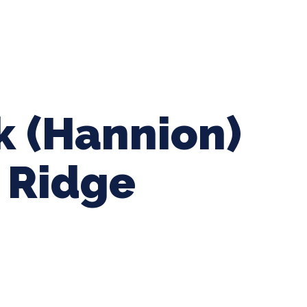
ing Baseball
Tournaments
CLSB Softball
Boys F
k (Hannion)
r Ridge