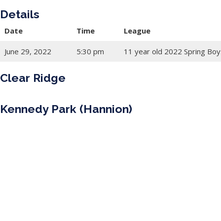
Details
Date
Time
League
June 29, 2022
5:30 pm
11 year old 2022 Spring Boy
Clear Ridge
Kennedy Park (Hannion)